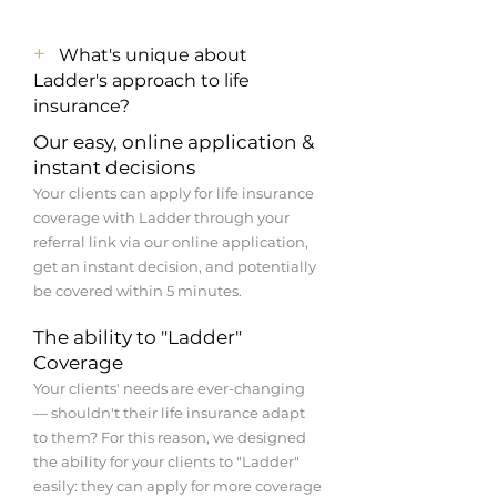
+
What's unique about
Ladder's approach to life
insurance?
Our easy, online application &
instant decisions
Your clients can apply for life insurance
coverage with Ladder through your
referral link via our online application,
get an instant decision, and potentially
be covered within 5 minutes.
The ability to "Ladder"
Coverage
Your clients' needs are ever-changing
— shouldn't their life insurance adapt
to them? For this reason, we designed
the ability for your clients to "Ladder"
easily: they can apply for more coverage