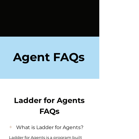
Agent FAQs
Ladder for Agents
FAQs
+
What is Ladder for Agents?
Ladder for Agents is a program built