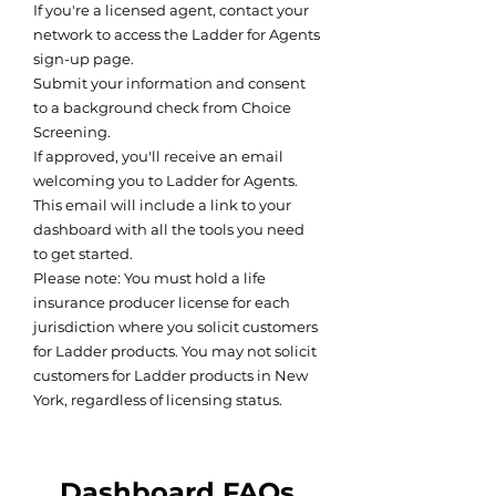
If you're a licensed agent, contact your
network to access the Ladder for Agents
sign-up page.
Submit your information and consent
to a background check from Choice
Screening.
If approved, you'll receive an email
welcoming you to Ladder for Agents.
This email will include a link to your
dashboard with all the tools you need
to get started.
Please note: You must hold a life
insurance producer license for each
jurisdiction where you solicit customers
for Ladder products. You may not solicit
customers for Ladder products in New
York, regardless of licensing status.
Dashboard FAQs