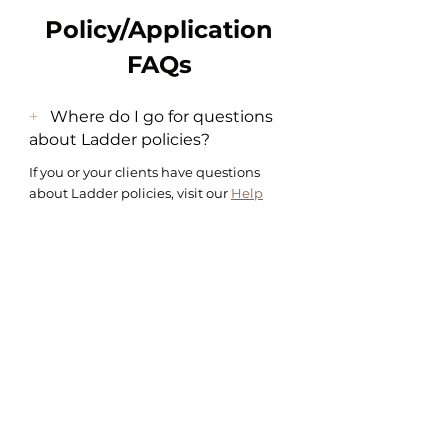
Policy/Application
FAQs
+
Where do I go for questions
about Ladder policies?
If you or your clients have questions
about Ladder policies, visit our
Help
Center
to learn more. You or your client
can also
contact us
for help.
+
What happens if I purchase a
policy for myself using my own
tracking link?
You’ll be able to track your own
progress from your dashboard just as
you would a client using your unique
tracking link. You’ll also earn a