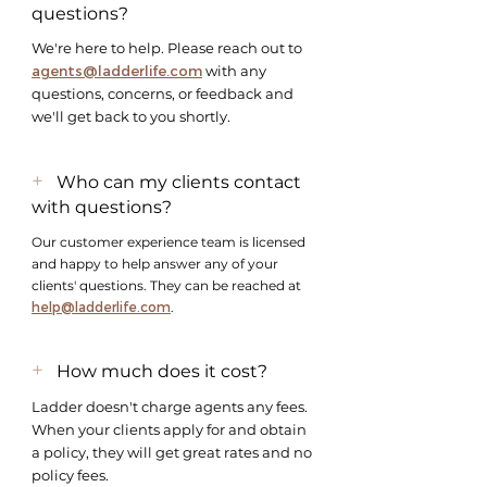
questions?
​We're here to help. Please reach out to
agents@ladderlife.com
with any
questions, concerns, or feedback and
we'll get back to you shortly.
+
Who can my clients contact
with questions?
Our customer experience team is licensed
and happy to help answer any of your
clients' questions. They can be reached at
help@ladderlife.com
.
+
How much does it cost?
Ladder doesn't charge agents any fees.
When your clients apply for and obtain
a policy, they will get great rates and no
policy fees.