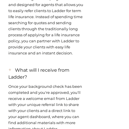
and designed for agents that allows you
to easily refer clients to Ladder for term
life insurance. Instead of spending time
searching for quotes and sending
clients through the traditionally long
process of applying for a life insurance
policy, you can partner with Ladder to
provide your clients with easy life
insurance and an instant decision.
+
What will I receive from
Ladder?
Once your background check has been
completed and you're approved, you'll
receive a welcome email from Ladder
with your unique referral link to share
with your clients and a direct link to
your agent dashboard, where you can
find additional materials with more
information about Ladder.