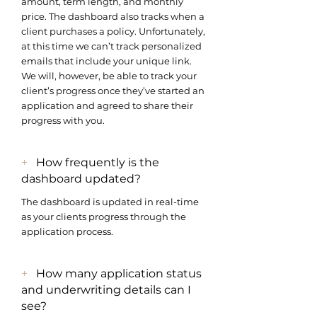
amount, term length, and monthly
price. The dashboard also tracks when a
client purchases a policy. Unfortunately,
at this time we can’t track personalized
emails that include your unique link.
We will, however, be able to track your
client’s progress once they’ve started an
application and agreed to share their
progress with you.
+
How frequently is the
dashboard updated?
The dashboard is updated in real-time
as your clients progress through the
application process.
+
How many application status
and underwriting details can I
see?