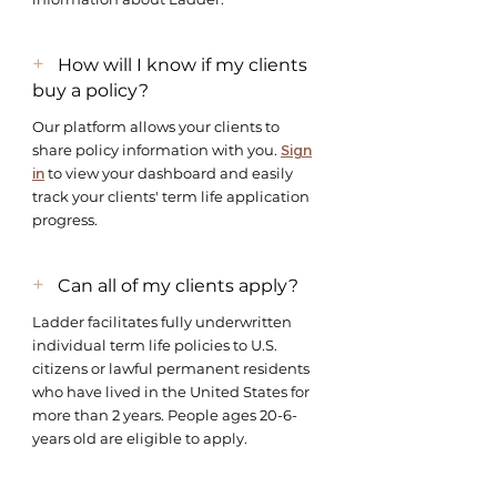
+
How will I know if my clients
buy a policy?
Our platform allows your clients to
share policy information with you.
Sign
in
to view your dashboard and easily
track your clients' term life application
progress.
+
Can all of my clients apply?
Ladder facilitates fully underwritten
individual term life policies to U.S.
citizens or lawful permanent residents
who have lived in the United States for
more than 2 years. People ages 20-6-
years old are eligible to apply.