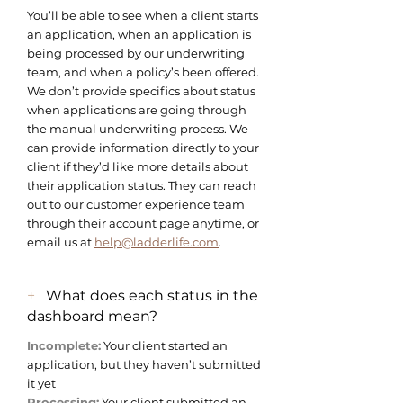
You’ll be able to see when a client starts
an application, when an application is
being processed by our underwriting
team, and when a policy’s been offered.
We don’t provide specifics about status
when applications are going through
the manual underwriting process. We
can provide information directly to your
client if they’d like more details about
their application status. They can reach
out to our customer experience team
through their account page anytime, or
email us at
help@ladderlife.com
.
+
What does each status in the
dashboard mean?
Incomplete:
Your client started an
application, but they haven’t submitted
it yet
Processing:
Your client submitted an