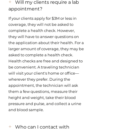
+
Will my clients require a lab
appointment?
If your clients apply for $3M or less in
coverage, they will not be asked to
complete a health check. However,
they will have to answer questions on
the application about their health. For a
larger amount of coverage, they may be
asked to complete a health check.
Health checks are free and designed to
be convenient. A traveling technician
will visit your client's home or office—
wherever they prefer. During the
appointment, the technician will ask
them a few questions, measure their
height and weight, take their blood
pressure and pulse, and collect a urine
and blood sample.
+
Who can I contact with