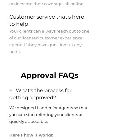
or decrease their coverage, all online.
Customer service that's here
to help
Your clients can always reach out to one
of our licensed customer experience
agents if they have questions at any
point.
Approval FAQs
+
What's the process for
getting approved?
We designed Ladder for Agents so that
you can start referring your clients as
quickly as possible.
Here's how it works: