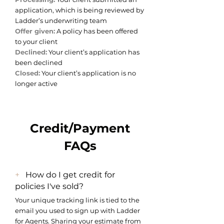
application, which is being reviewed by
Ladder’s underwriting team
Offer given:
A policy has been offered
to your client
Declined:
Your client’s application has
been declined
Closed:
Your client’s application is no
longer active
Credit/Payment
FAQs
+
How do I get credit for
policies I've sold?
Your unique tracking link is tied to the
email you used to sign up with Ladder
for Agents. Sharing your estimate from