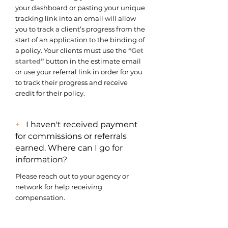
your dashboard or pasting your unique
tracking link into an email will allow
you to track a client’s progress from the
start of an application to the binding of
a policy. Your clients must use the
“Get
started”
button in the estimate email
or use your referral link in order for you
to track their progress and receive
credit for their policy.
+
I haven't received payment
for commissions or referrals
earned. Where can I go for
information?
Please reach out to your agency or
network for help receiving
compensation.