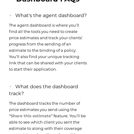
+
What's the agent dashboard?
The agent dashboard is where you’ll
find all the tools you need to create
price estimates and track your clients’
progress from the sending of an
estimate to the binding of a policy.
You’ll also find your unique tracking
link that can be shared with your clients
to start their application.
+
What does the dashboard
track?
The dashboard tracks the number of
price estimates you send using the
“Share this estimate”
feature. You’ll be
able to see which client you sent the
estimate to along with their coverage