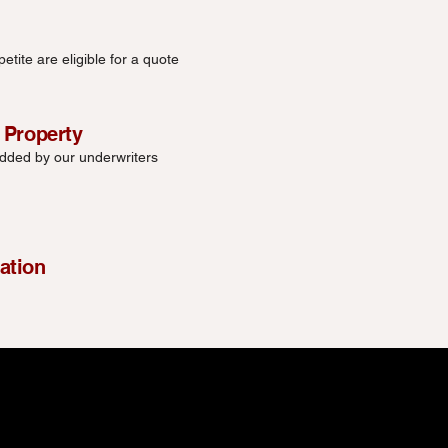
etite are eligible for a quote
 Property
added by our underwriters
ation