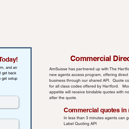
Commercial Dire
Today!
orm, and an
AmSuisse has partnered up with The Hartfor
l get back
new agents access program, offering direct
o get setup
business through our shared API. Quote co
for all class codes offered by Hartford. Mo
appetite will receive bindable quotes with 
after the quote.
Commercial quotes in
In less than 3 minutes agents can g
Label Quoting API