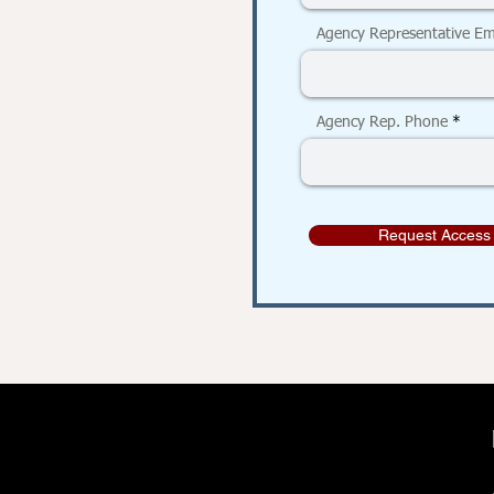
Agency Representative Em
Agency Rep. Phone
Request Access