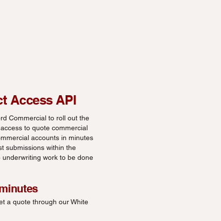
ct Access API
d Commercial to roll out the
 access to quote commercial
mmercial accounts in minutes
st submissions within the
no underwriting work to be done
 minutes
et a quote through our White