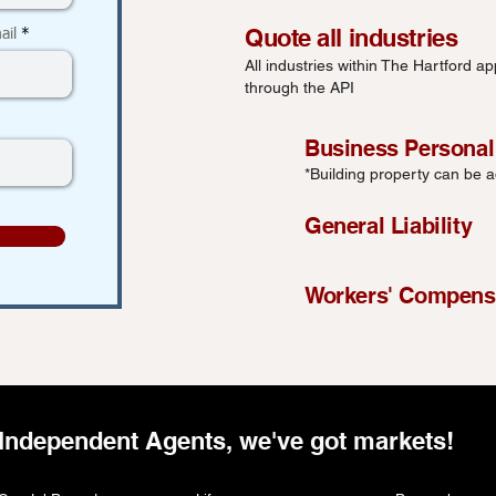
Quote all industries
ail
All industries within The Hartford app
through the API
Business Personal
*Building property can be 
General Liability
Workers' Compens
Independent Agents, we've got markets!