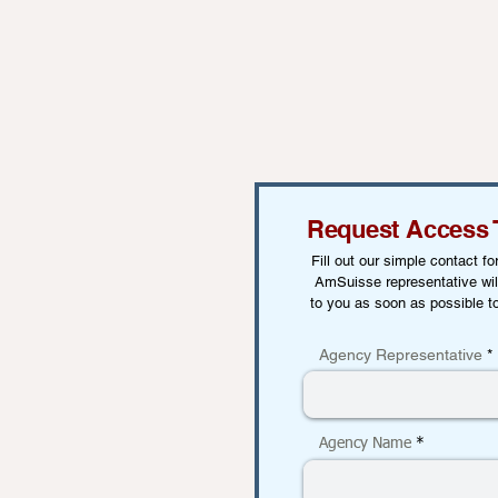
Request Access 
Fill out our simple contact f
AmSuisse representative wil
to you as soon as possible t
Agency Representative
Agency Name