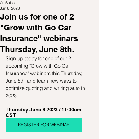
AmSuisse
Jun 6, 2023
Join us for one of 2
"Grow with Go Car
Insurance" webinars
Thursday, June 8th.
Sign-up today for one of our 2 
upcoming "Grow with Go Car 
Insurance" webinars this Thursday, 
June 8th, and learn new ways to 
optimize quoting and writing auto in 
2023.
Thursday June 8 2023 / 11:00am 
CST  
REGISTER FOR WEBINAR