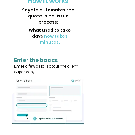
How it works
Sayata automates the
quote-bind-issue
process:
What used to take
days
now takes
minutes.
Enter the basics
Enter a few details about the client.
Super easy