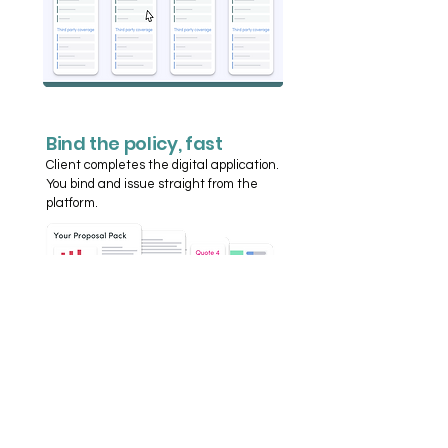
Bind the policy, fast
Client completes the digital application.
You bind and issue straight from the
platform.