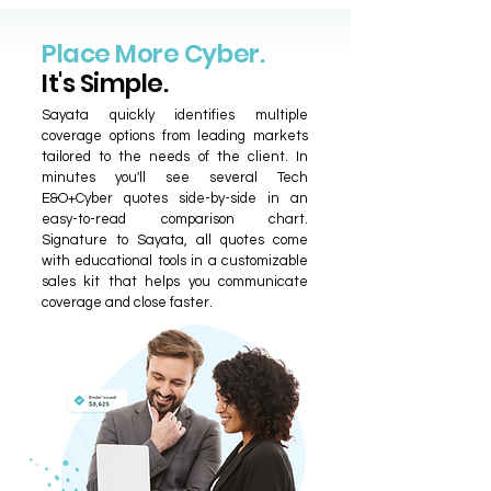
Place More Cyber.
It's Simple.
Sayata quickly identifies multiple
coverage options from leading markets
tailored to the needs of the client. In
minutes you'll see several Tech
E&O+Cyber quotes side-by-side in an
easy-to-read comparison chart.
Signature to Sayata, all quotes come
with educational tools in a customizable
sales kit that helps you communicate
coverage and close faster.