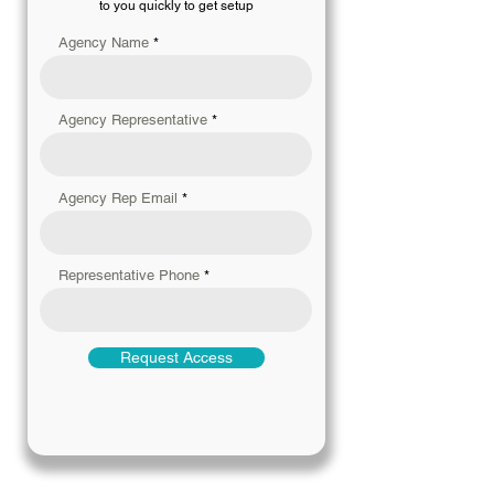
to you quickly to get setup
Agency Name
Agency Representative
Agency Rep Email
Representative Phone
Request Access