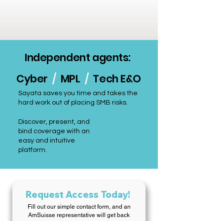
Independent agents:
Cyber
/
MPL
/
Tech E&O
Sayata saves you time and takes the
hard work out of placing SMB risks.
Discover, present, and
bind coverage with an
easy and intuitive
platform.
Request Access Today!
Fill out our simple contact form, and an
AmSuisse representative will get back