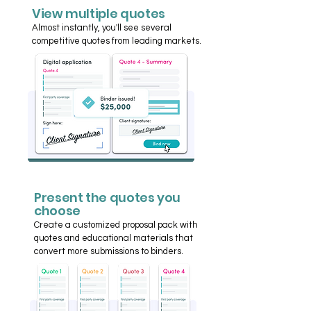
View multiple quotes
Almost instantly, you'll see several
competitive quotes from leading markets.
Present the quotes you
choose
Create a customized proposal pack with
quotes and educational materials that
convert more submissions to binders.