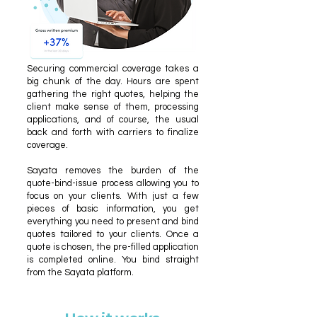
Securing commercial coverage takes a
big chunk of the day. Hours are spent
gathering the right quotes, helping the
client make sense of them, processing
applications, and of course, the usual
back and forth with carriers to finalize
coverage.
Sayata removes the burden of the
quote-bind-issue process allowing you to
focus on your clients. With just a few
pieces of basic information, you get
everything you need to present and bind
quotes tailored to your clients. Once a
quote is chosen, the pre-filled application
is completed online. You bind straight
from the Sayata platform.