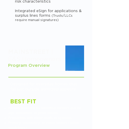
risk characteristics
Integrated eSign for applications &
surplus lines forms
(Trusts/LLCs
require manual signatures)
MAINSTREET
|
E&S Homeowners
Program Overview
Designed for everyday homes that
fall just outside admitted appetite.
BEST FIT
Homes declined by admitted carriers due to
age, condition, or prior losses
Properties with older roofs or systems
Primary, secondary, or rental homes (within
guidelines)