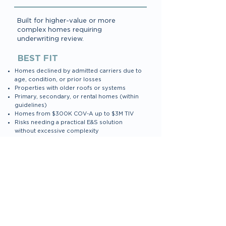
Built for higher-value or more
complex homes requiring
underwriting review.
BEST FIT
Homes declined by admitted carriers due to
age, condition, or prior losses
Properties with older roofs or systems
Primary, secondary, or rental homes (within
guidelines)
Homes from $300K COV-A up to $3M TIV
Risks needing a practical E&S solution
without excessive complexity
KEY CHARACTERISTICS
HO-3 E&S Homeowners form
Automated eligibility for roof age, systems,
losses, and protection class
Flexible underwriting with consistent,
predictable rules
Integrated eSign for applications & surplus
lines forms
Endorsements available based on risk