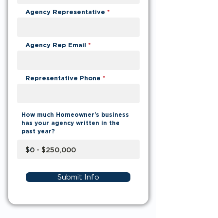
Agency Representative
Agency Rep Email
Representative Phone
How much Homeowner's business
has your agency written in the
past year?
Submit Info