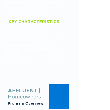
Homes from $150K COV-A to $750K TIV
Risks needing a practical E&S solution
without excessive complexity
KEY CHARACTERISTICS
HO-3 E&S Homeowners form
Automated eligibility for roof age, systems,
losses, and protection class
Flexible underwriting with consistent,
predictable rules
Integrated eSign for applications & surplus
lines forms
Endorsements available based on risk
characteristics
AFFLUENT
|
Homeowners
Program Overview