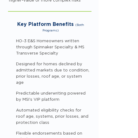
higher-value or more complex risks
Key Platform Benefits
(Both
Programs)
HO-3 E&S Homeowners written
through Spinnaker Specialty & MS
Transverse Specialty
Designed for homes declined by
admitted markets due to condition,
prior losses, roof age, or system
age
Predictable underwriting powered
by MSI’s VIP platform
Automated eligibility checks for
roof age, systems, prior losses, and
protection class
Flexible endorsements based on