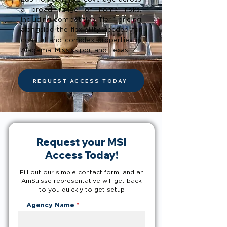
a broad range of home risks,
including competitive Tier 1 pricing
alongside the flexibility needed for
coastal and complex properties in
Alabama, Mississippi, and Texas.
REQUEST ACCESS TODAY
Request your MSI
Access Today!
Fill out our simple contact form, and an
AmSuisse representative will get back
to you quickly to get setup
Agency Name