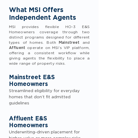
What MSI Offers
Independent Agents
MSI provides flexible HO-3 E&S
Homeowners coverage through two
distinct programs designed for different
types of homes. Both
Mainstreet
and
Affluent
operate on MSI’s VIP platform,
offering a consistent workflow while
giving agents the flexibility to place a
wide range of property risks.
Mainstreet E&S
Homeowners
Streamlined eligibility for everyday
homes that don’t fit admitted
guidelines
Affluent E&S
Homeowners
Underwriting-driven placement for