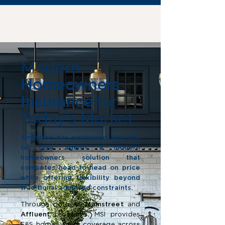
Modern
Homeowners
for
Insurance
Today's Market
AmSuisse has partnered with MSI
to give agents a modern
homeowners solution that
competes head-to-head on price
while offering flexibility beyond
traditional admitted constraints.
Through both its
Mainstreet
and
Affluent
programs, MSI provides
E&S homeowners coverage across